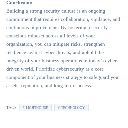
Conclusion:
Building a strong security culture is an ongoing
commitment that requires collaboration, vigilance, and
continuous improvement. By fostering a security-
conscious mindset across all levels of your
organization, you can mitigate risks, strengthen
resilience against cyber threats, and uphold the
integrity of your business operations in today’s cyber-
driven world. Prioritize cybersecurity as a core
component of your business strategy to safeguard your
assets, reputation, and long-term success.
TAGS:
LIGHTHOUSE
TECHNOLOGY