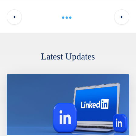
Latest Updates