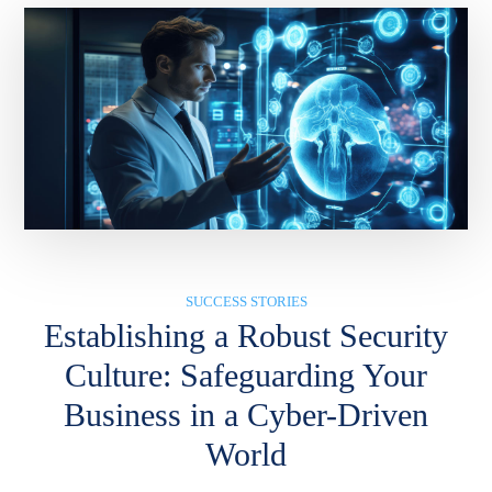
SUCCESS STORIES
Establishing a Robust Security
Culture: Safeguarding Your
Business in a Cyber-Driven
World