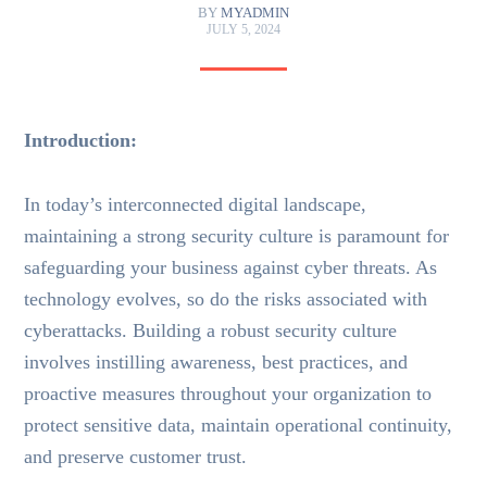
BY
MYADMIN
JULY 5, 2024
Introduction:
In today’s interconnected digital landscape,
maintaining a strong security culture is paramount for
safeguarding your business against cyber threats. As
technology evolves, so do the risks associated with
cyberattacks. Building a robust security culture
involves instilling awareness, best practices, and
proactive measures throughout your organization to
protect sensitive data, maintain operational continuity,
and preserve customer trust.