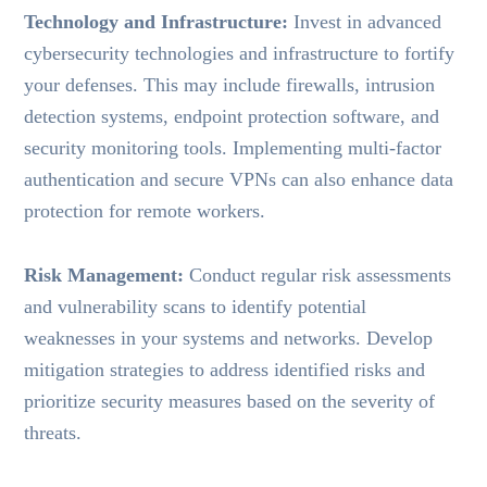
Technology and Infrastructure:
Invest in advanced
cybersecurity technologies and infrastructure to fortify
your defenses. This may include firewalls, intrusion
detection systems, endpoint protection software, and
security monitoring tools. Implementing multi-factor
authentication and secure VPNs can also enhance data
protection for remote workers.
Risk Management:
Conduct regular risk assessments
and vulnerability scans to identify potential
weaknesses in your systems and networks. Develop
mitigation strategies to address identified risks and
prioritize security measures based on the severity of
threats.