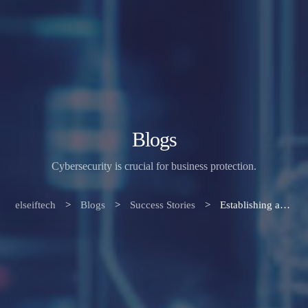
Blogs
Cybersecurity is crucial for business protection.
elseiftech
>
Blogs
>
Success Stories
>
Establishing a Robust Security Culture: Safeguarding Your Business in a Cyber-Driven World