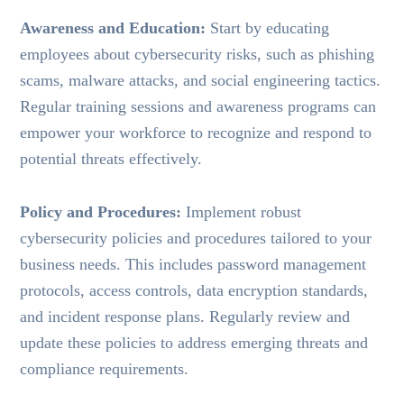
Awareness and Education:
Start by educating
employees about cybersecurity risks, such as phishing
scams, malware attacks, and social engineering tactics.
Regular training sessions and awareness programs can
empower your workforce to recognize and respond to
potential threats effectively.
Policy and Procedures:
Implement robust
cybersecurity policies and procedures tailored to your
business needs. This includes password management
protocols, access controls, data encryption standards,
and incident response plans. Regularly review and
update these policies to address emerging threats and
compliance requirements.