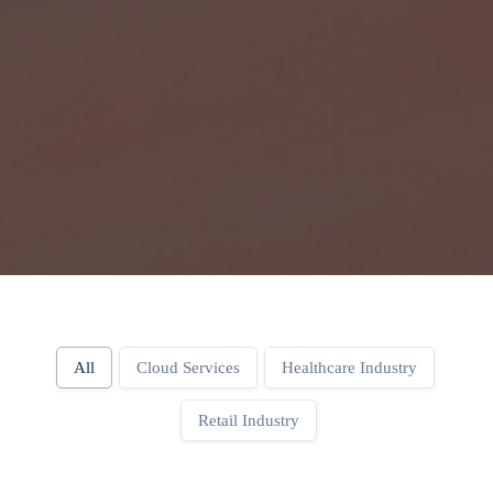
All
Cloud Services
Healthcare Industry
Retail Industry