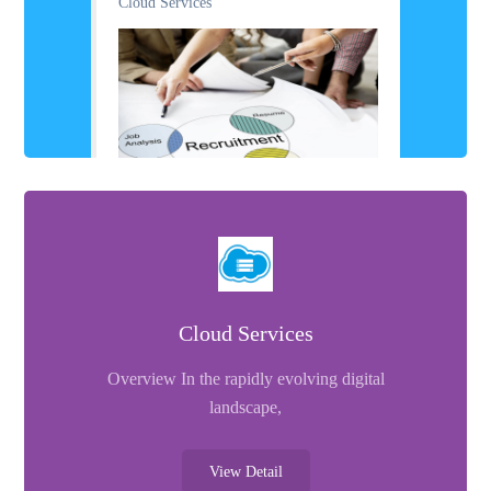
Cloud Services
Cloud Services
Overview In the rapidly evolving digital
landscape,
View Detail