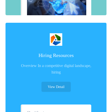
Hiring Resources
Overview In a competitive digital landscape,
hiring
View Detail