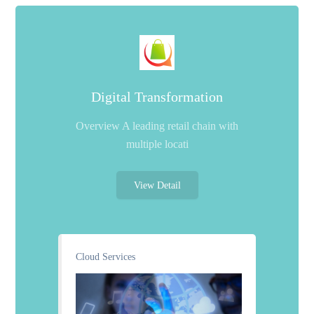
Digital Transformation
Overview A leading retail chain with
multiple locati
View Detail
Cloud Services