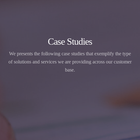
Case Studies
We presents the following case studies that exemplify the type
of solutions and services we are providing across our customer
base.