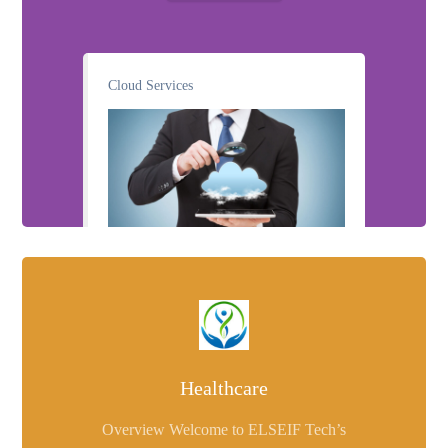
Cloud Services
Healthcare
Overview Welcome to ELSEIF Tech’s