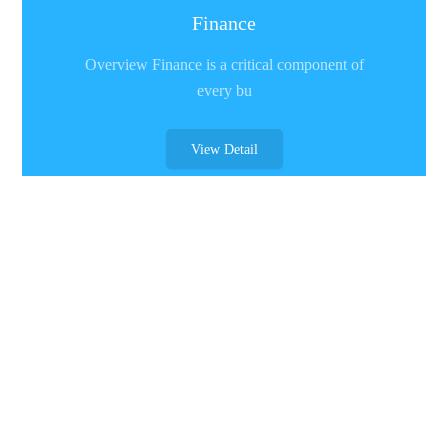
Finance
Overview Finance is a critical component of
every bu
View Detail
Retail Industry