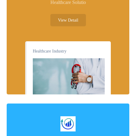
Healthcare Solutio
View Detail
Healthcare Industry