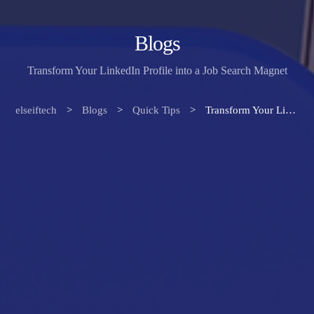
Blogs
Transform Your LinkedIn Profile into a Job Search Magnet
elseiftech
>
Blogs
>
Quick Tips
>
Transform Your LinkedIn Profile into a Job Search Magnet