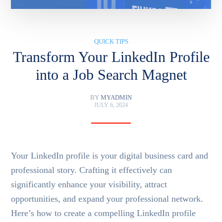
QUICK TIPS
Transform Your LinkedIn Profile
into a Job Search Magnet
BY
MYADMIN
JULY 6, 2024
Your LinkedIn profile is your digital business card and
professional story. Crafting it effectively can
significantly enhance your visibility, attract
opportunities, and expand your professional network.
Here’s how to create a compelling LinkedIn profile