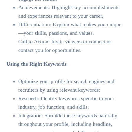
Achievements: Highlight key accomplishments
and experiences relevant to your career.
Differentiation: Explain what makes you unique
—your skills, passions, and values.
Call to Action: Invite viewers to connect or
contact you for opportunities.
Using the Right Keywords
Optimize your profile for search engines and
recruiters by using relevant keywords:
Research: Identify keywords specific to your
industry, job function, and skills.
Integration: Sprinkle these keywords naturally
throughout your profile, including headline,