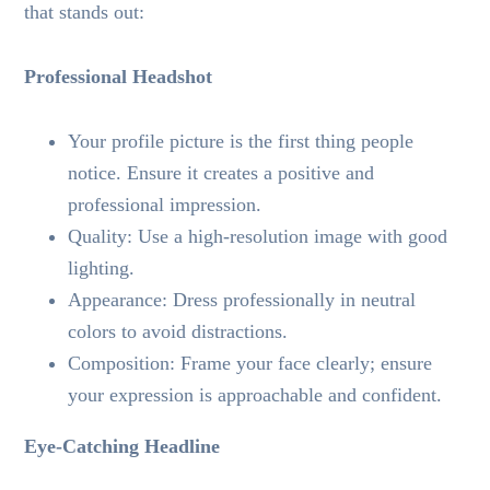
that stands out:
Professional Headshot
Your profile picture is the first thing people
notice. Ensure it creates a positive and
professional impression.
Quality: Use a high-resolution image with good
lighting.
Appearance: Dress professionally in neutral
colors to avoid distractions.
Composition: Frame your face clearly; ensure
your expression is approachable and confident.
Eye-Catching Headline