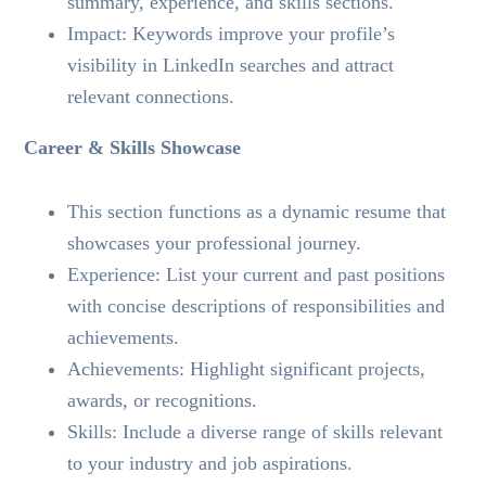
summary, experience, and skills sections.
Impact: Keywords improve your profile’s
visibility in LinkedIn searches and attract
relevant connections.
Career & Skills Showcase
This section functions as a dynamic resume that
showcases your professional journey.
Experience: List your current and past positions
with concise descriptions of responsibilities and
achievements.
Achievements: Highlight significant projects,
awards, or recognitions.
Skills: Include a diverse range of skills relevant
to your industry and job aspirations.