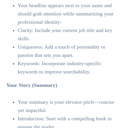
Your headline appears next to your name and
should grab attention while summarizing your
professional identity:
Clarity: Include your current job title and key
skills.
Uniqueness: Add a touch of personality or
passion that sets you apart.
Keywords: Incorporate industry-specific
keywords to improve searchability.
Your Story (Summary)
Your summary is your elevator pitch—concise
yet impactful:
Introduction: Start with a compelling hook to
engage the reader.