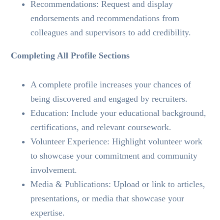
Recommendations: Request and display
endorsements and recommendations from
colleagues and supervisors to add credibility.
Completing All Profile Sections
A complete profile increases your chances of
being discovered and engaged by recruiters.
Education: Include your educational background,
certifications, and relevant coursework.
Volunteer Experience: Highlight volunteer work
to showcase your commitment and community
involvement.
Media & Publications: Upload or link to articles,
presentations, or media that showcase your
expertise.