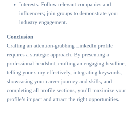
Interests: Follow relevant companies and
influencers; join groups to demonstrate your
industry engagement.
Conclusion
Crafting an attention-grabbing LinkedIn profile
requires a strategic approach. By presenting a
professional headshot, crafting an engaging headline,
telling your story effectively, integrating keywords,
showcasing your career journey and skills, and
completing all profile sections, you’ll maximize your
profile’s impact and attract the right opportunities.
TAGS:
CREATIVE
IT
TALENT