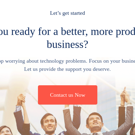
Let’s get started
u ready for a better, more pro
business?
op worrying about technology problems. Focus on your busine
Let us provide the support you deserve.
Contact us Now