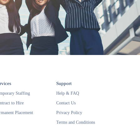
rvices
Support
mporary Staffing
Help & FAQ
ntract to Hire
Contact Us
rmanent Placement
Privacy Policy
Terms and Conditions