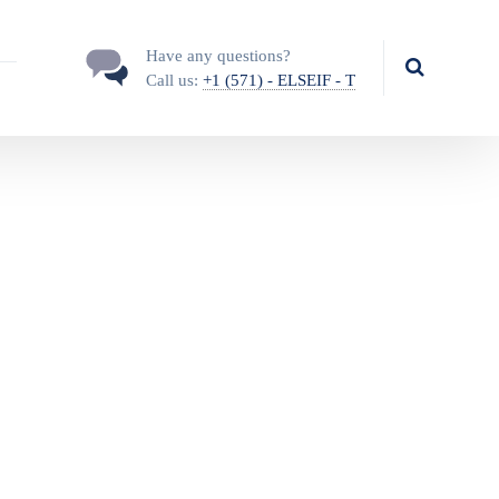
Have any questions?
Call us:
+1 (571) - ELSEIF - T