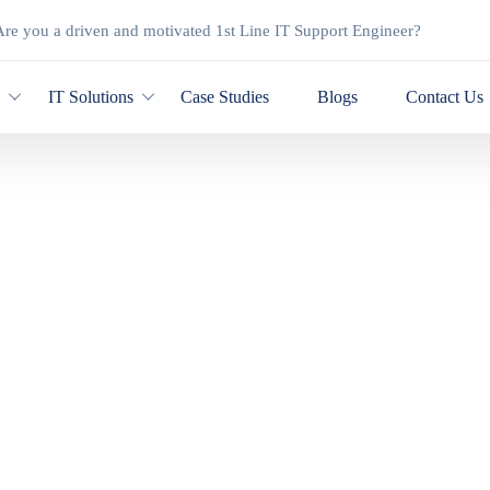
re you a driven and motivated 1st Line IT Support Engineer?
y
IT Solutions
Case Studies
Blogs
Contact Us
Shop