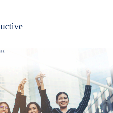
ductive
ss.