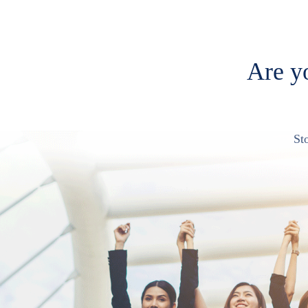
Are yo
St