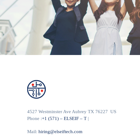
4527 Westminster Ave Aubrey TX 76227 US
Phone :
+1 (571) – ELSEIF – T
|
Mail:
hiring@elseiftech.com