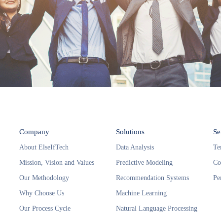
Company
Solutions
Se
About ElseIfTech
Data Analysis
Te
Mission, Vision and Values
Predictive Modeling
Co
Our Methodology
Recommendation Systems
Pe
Why Choose Us
Machine Learning
Our Process Cycle
Natural Language Processing