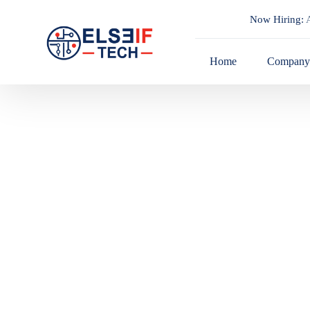
Now Hiring:
A
Home
Compan